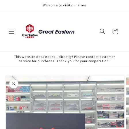
Skip to
Welcome to visit our store
content
Cart
This website does not sell directly! Please contact customer
service for purchases! Thank you for your cooperation.
Skip to
product
information