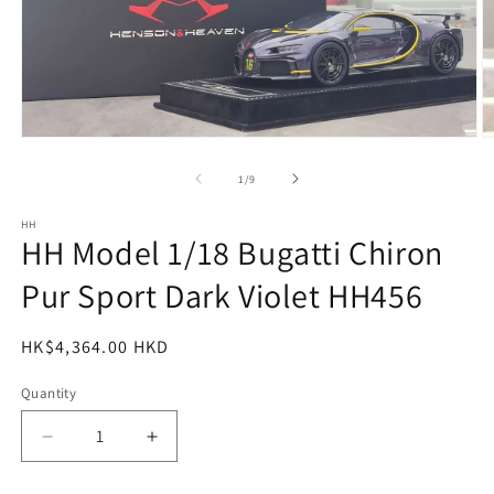
Open
O
media
m
1
2
of
1
/
9
in
in
modal
m
HH
HH Model 1/18 Bugatti Chiron
Pur Sport Dark Violet HH456
Regular
HK$4,364.00 HKD
price
Quantity
Decrease
Increase
quantity
quantity
for
for