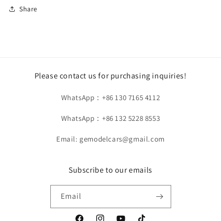
Share
HH
HH
Model
Model
1/18
1/18
Bugatti
Bugatti
Chiron
Chiron
Pur
Pur
Sport
Sport
Please contact us for purchasing inquiries!
Dark
Dark
Violet
Violet
WhatsApp：+86 130 7165 4112
HH456
HH456
WhatsApp：+86 132 5228 8553
Email: gemodelcars@gmail.com
Subscribe to our emails
Email